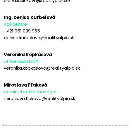
elena.lasickova@realityalpia.sk
Ing. Denisa Kurbelová
call centre
+421 951 089 965
denisa.kurbelova@realityalpia.sk
Veronika Kopkášová
office assistant
veronika.kopkasova@realityalpia.sk
Miroslava Fľaková
administrative manager
miroslava.flakova@realityalpia.sk