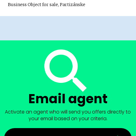
Business Object for sale, Partizánske
Email agent
Activate an agent who will send you offers directly to
your email based on your criteria.