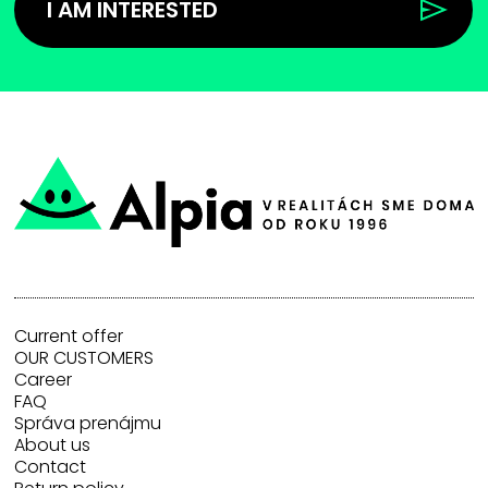
I AM INTERESTED
Current offer
OUR CUSTOMERS
Career
FAQ
Správa prenájmu
About us
Contact