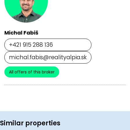
Michal Fabiš
+421 915 288 136
michal.fabis@realityalpia.sk
All offers of this broker
Similar properties