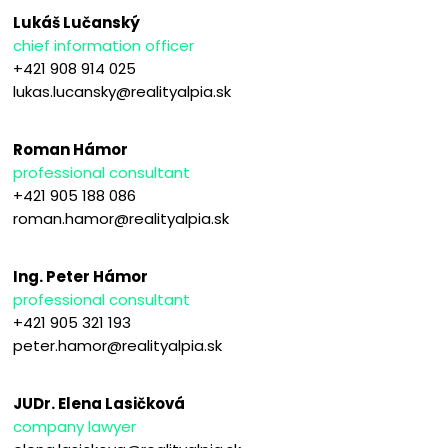
Lukáš Lučanský
chief information officer
+421 908 914 025
lukas.lucansky@realityalpia.sk
Roman Hámor
professional consultant
+421 905 188 086
roman.hamor@realityalpia.sk
Ing. Peter Hámor
professional consultant
+421 905 321 193
peter.hamor@realityalpia.sk
JUDr. Elena Lasičková
company lawyer