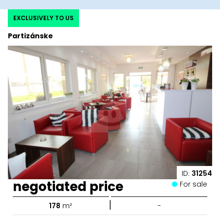
EXCLUSIVELY TO US
Partizánske
ID:
31254
negotiated price
For sale
|
178
m²
-