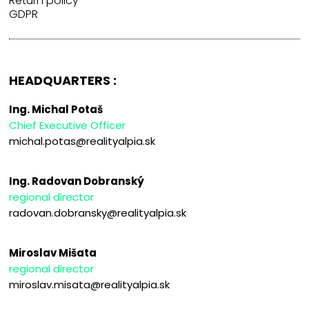
Return policy
GDPR
HEADQUARTERS :
Ing. Michal Potaš
Chief Executive Officer
michal.potas@realityalpia.sk
Ing. Radovan Dobranský
regional director
radovan.dobransky@realityalpia.sk
Miroslav Mišata
regional director
miroslav.misata@realityalpia.sk