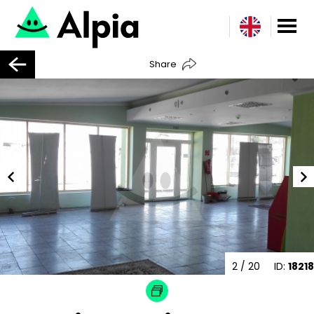
Share
2
/ 20
ID:
18218