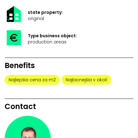
state property:
original
Type business object:
production areas
Benefits
Najlepšia cena za m2
Najlacnejšia v okolí
Contact