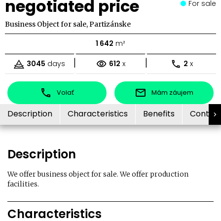
negotiated price
For sale
Business Object for sale, Partizánske
1 642
m²
|
|
3045
days
612
x
2
x
Volať
Mám záujem
Description
Characteristics
Benefits
Contac
Description
We offer business object for sale. We offer production
facilities.
Characteristics