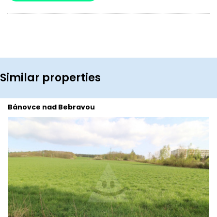
Similar properties
Bánovce nad Bebravou