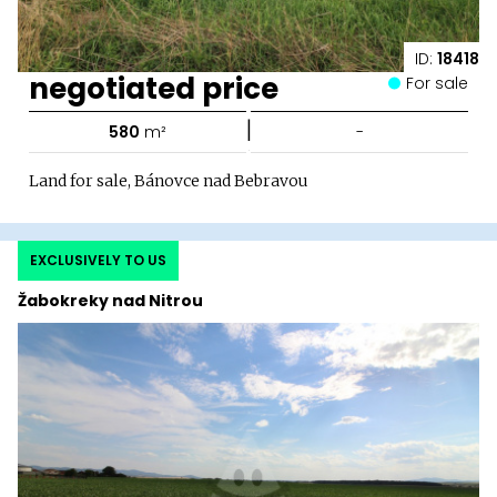
ID:
18418
negotiated price
For sale
|
580
m²
-
Land for sale, Bánovce nad Bebravou
EXCLUSIVELY TO US
Žabokreky nad Nitrou