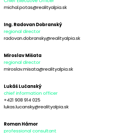
Chief Executive Officer
michal.potas@realityalpia.sk
Ing. Radovan Dobranský
regional director
radovan.dobransky@realityalpia.sk
Miroslav Mišata
regional director
miroslav.misata@realityalpia.sk
Lukáš Lučanský
chief information officer
+421 908 914 025
lukas.lucansky@realityalpia.sk
Roman Hámor
professional consultant