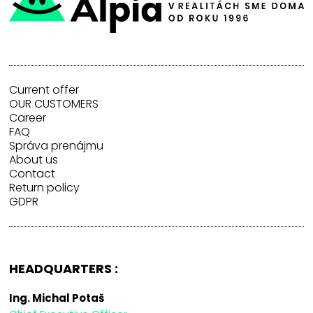
Current offer
OUR CUSTOMERS
Career
FAQ
Správa prenájmu
About us
Contact
Return policy
GDPR
HEADQUARTERS :
Ing. Michal Potaš