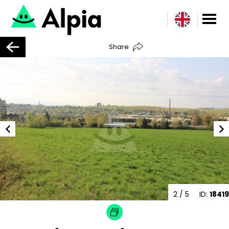
Share
2
/ 5
ID:
18419