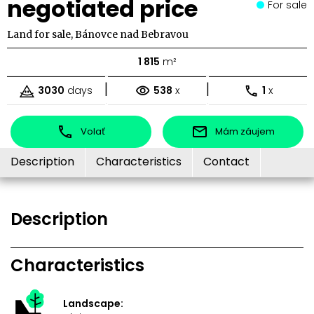
negotiated price
For sale
Land for sale, Bánovce nad Bebravou
1 815
m²
|
|
3030
days
538
x
1
x
Volať
Mám záujem
Description
Characteristics
Contact
Description
Characteristics
Landscape: