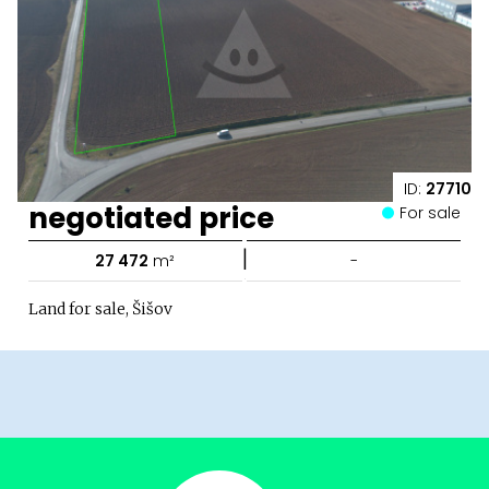
ID:
27710
negotiated price
For sale
|
27 472
m²
-
Land for sale, Šišov