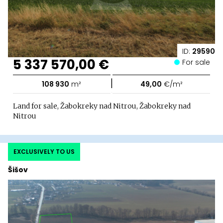
ID:
29590
5 337 570,00 €
For sale
|
108 930
m²
49,00
€/m²
Land for sale, Žabokreky nad Nitrou, Žabokreky nad
Nitrou
EXCLUSIVELY TO US
Šišov