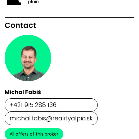
plain
Contact
Michal Fabiš
+421 915 288 136
michal.fabis@realityalpia.sk
All offers of this broker