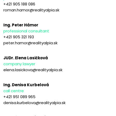
+421 905 188 086
roman.hamor@realityalpia.sk
Ing. Peter Hámor
professional consultant
+421 905 321 193
peter.hamor@realityalpia.sk
JUDr. Elena Lasičková
company lawyer
elena.lasickova@realityalpia.sk
Ing. Denisa Kurbelová
call centre
+421 951 089 965
denisa.kurbelova@realityalpia.sk