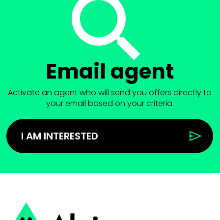
Email agent
Activate an agent who will send you offers directly to
your email based on your criteria.
I AM INTERESTED